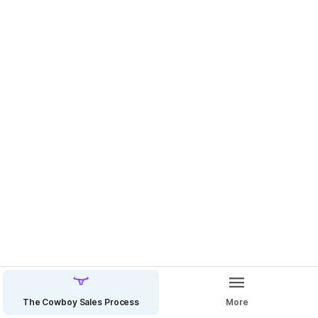
EOD Reports - Mandate Accountability, Master Delegation
The Cowboy Sales Process
More