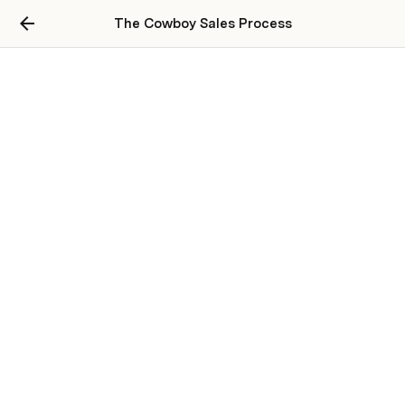
The Cowboy Sales Process
Wholesaling Course
Real Estate Wholesaling for Agents
Rural Real Estate Strategies
Maximizing Every Lead
Script Review
How to Use a Flat Fee Broker to List Properties on the MLS
How to Value a Property in Real-Time
Wholesaling in Restricted Territories
Rehab Strategy