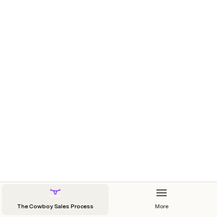
High-Impact Engagement Tactics in Property Deals
The Cowboy Sales Process
More