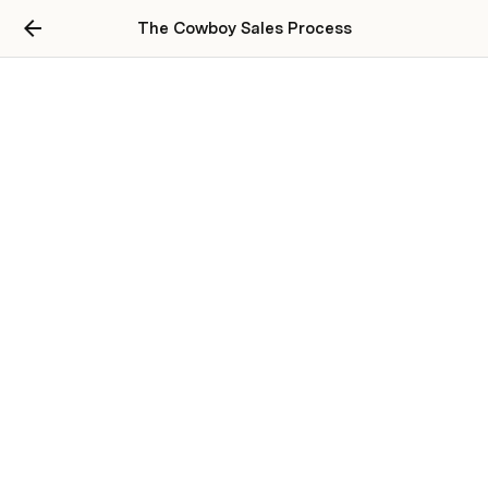
The Cowboy Sales Process
How Discipline &
Determination Transform
Business
This document is a raw, unfiltered case 
study of Nick Scancarello and his partner 
T-Sean, two 22-year-old operators who 
are systematically dominating their 