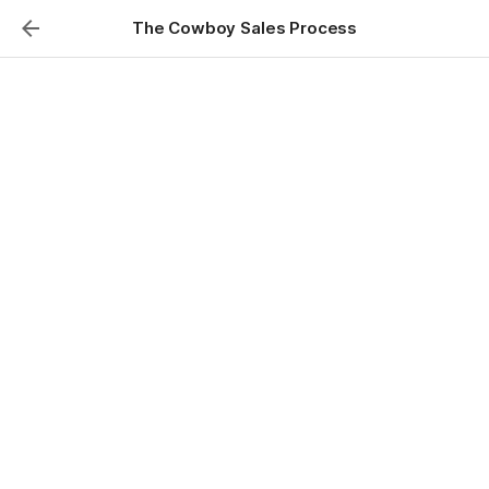
The Cowboy Sales Process
From Expectations to
Agreements
To dissect the critical components of a 
successful novation deal, focusing on 
mastering seller expectations and 
deploying the correct legal 
documentation to maintain control and 
secure your profit.