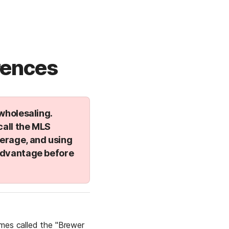
rences
holesaling. 
all the 
MLS 
verage, and using 
advantage before 
mes called the "Brewer 