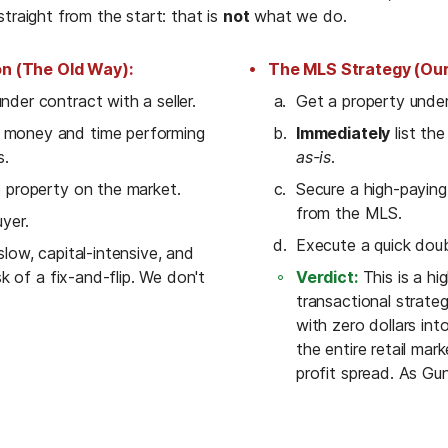
traight from the start: that is 
not
 what we do.
on (The Old Way):
The MLS Strategy (Our
nder contract with a seller.
Get a property under 
money and time performing 
Immediately
s.
as-is
.
p property on the market.
Secure a high-paying,
from the MLS.
uyer.
Execute a quick doub
 slow, capital-intensive, and 
isk of a fix-and-flip. We don't 
Verdict:
 This is a hi
transactional strateg
with zero dollars into
the entire retail mar
profit spread. As Gun