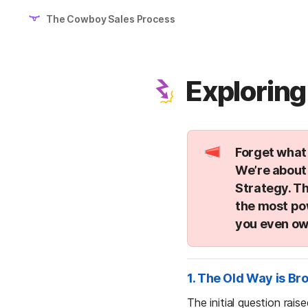
The Cowboy Sales Process
Exploring
Forget what 
We’re about 
Strategy
. T
the most po
you even ow
1. The Old Way is Br
The initial question rai