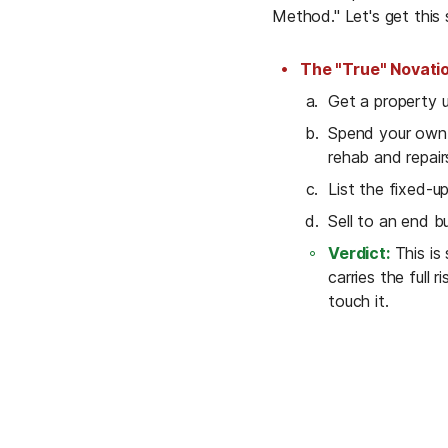
Method." Let's get this s
The "True" Novati
Get a property u
Spend your own 
rehab and repair
List the fixed-u
Sell to an end b
Verdict:
 This is
carries the full r
touch it.