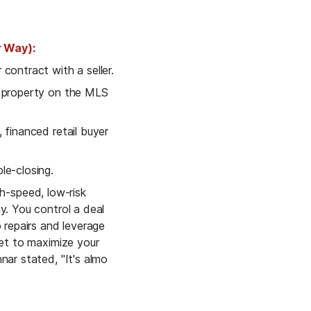
 Way):
contract with a seller.
 list the property on the MLS 
 financed retail buyer 
le-closing.
gh-speed, low-risk 
y. You control a deal 
 repairs and leverage 
ket to maximize your 
nar stated, "It's almo