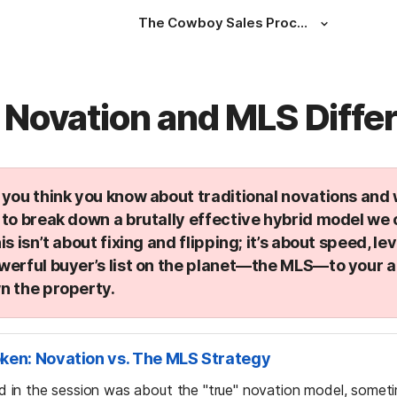
The Cowboy Sales Process
 Novation and MLS Diffe
you think you know about traditional novations and w
to break down a brutally effective hybrid model we c
his isn’t about fixing and flipping; it’s about speed, le
werful buyer’s list on the planet—the MLS—to your 
n the property.
oken: Novation vs. The MLS Strategy
sed in the session was about the "true" novation model, someti